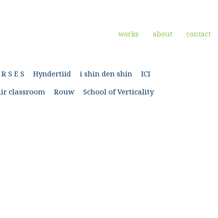
works
about
contact
 R S E S
Hyndertiid
i shin den shin
ICI
ir classroom
Rouw
School of Verticality