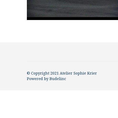
© Copyright 2021 Atelier Sophie Krier
Powered by
Budelinc