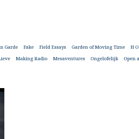
En Garde
Fake
Field Essays
Garden of Moving Time
H O
Lieve
Making Radio
Mesaventures
Ongelofelijk
Open a