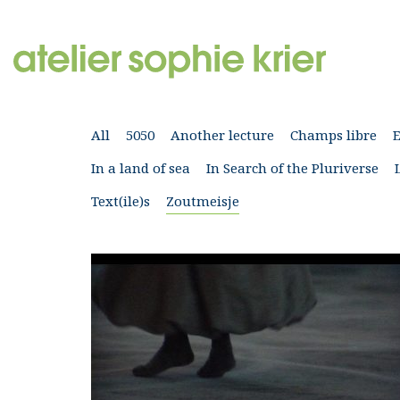
All
5050
Another lecture
Champs libre
In a land of sea
In Search of the Pluriverse
Text(ile)s
Zoutmeisje