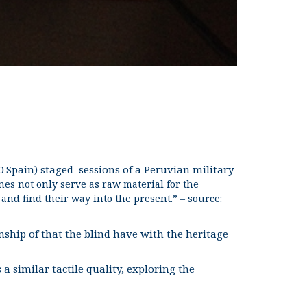
 Spain) staged sessions of a Peruvian military
nes not only serve as raw material for the
nd find their way into the present.” – source:
ionship of that the blind have with the heritage
 similar tactile quality, exploring the