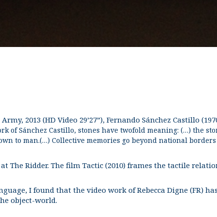
Army, 2013 (HD Video 29’27”), Fernando Sánchez Castillo (1970
rk of Sánchez Castillo, stones have twofold meaning: (…) the sto
nown to man.(…) Collective memories go beyond national borders a
l at The Ridder. The film Tactic (2010) frames the tactile relat
uage, I found that the video work of Rebecca Digne (FR) has a
he object-world.