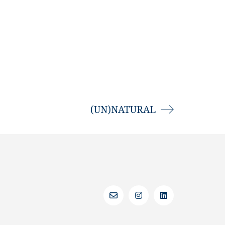
(UN)NATURAL