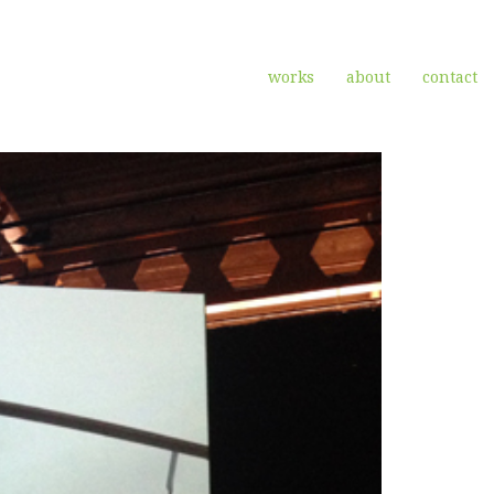
works
about
contact