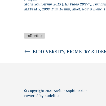
Stone Soul Army, 2013 (HD Video 29’27”), Fernan
MATe lA S, 2008, Film 16 mm, Muet, Noir & Blanc, 1 
collecting
BIODIVERSITY, BIOMETRY & IDE
© Copyright 2021 Atelier Sophie Krier
Powered by
Budelinc