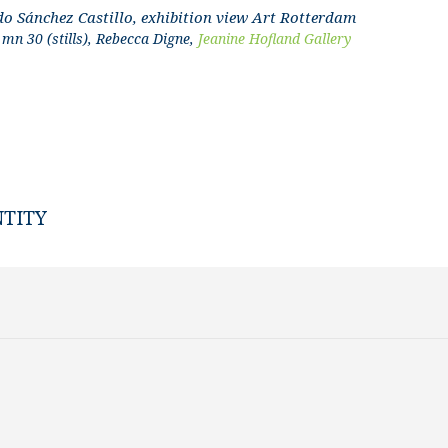
do Sánchez Castillo, exhibition view Art Rotterdam
mn 30 (stills), Rebecca Digne,
Jeanine Hofland Gallery
NTITY