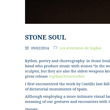
STONE SOUL
09/02/2014
Les aventures de Sophie
Rythm, poetry and choreography: in Stone Soul 
band who produce music with stones.
“In the wo
sculptor, but they are also the oldest weapons k
press release
tegeboschvanvreden
I first encountered the work by Castillo last fal
of dictatorial monuments of Spain.
Although employing a more intimate visual lang
meaning of our gestures and encounters with t
Images: