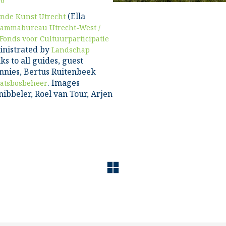
16
(Ella
nde Kunst Utrecht
rammabureau Utrecht-West /
Fonds voor Cultuurparticipatie
inistrated by
Landschap
ks to all guides, guest
nnies, Bertus Ruitenbeek
. Images
aatsbosbeheer
ibbeler, Roel van Tour, Arjen