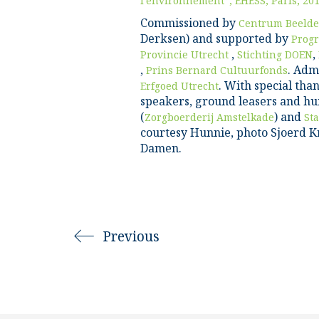
l’environnement”, EHESS, Paris, 20
Commissioned by
Centrum Beelde
Derksen) and supported by
Prog
,
,
Provincie Utrecht
Stichting DOEN
,
. Adm
Prins Bernard Cultuurfonds
. With special than
Erfgoed Utrecht
speakers, ground leasers and hu
(
) and
Zorgboerderij Amstelkade
St
courtesy Hunnie, photo Sjoerd Kn
Damen.
Previous