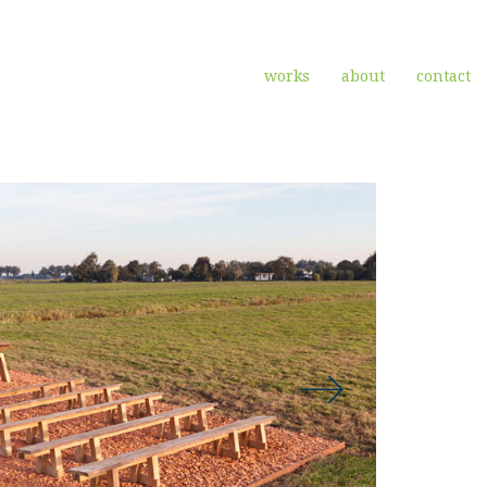
works
about
contact