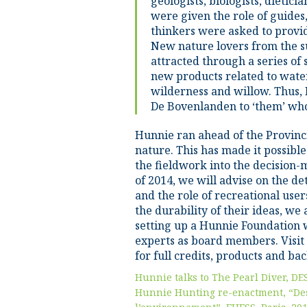
geologists, biologists, dietici
were given the role of guides,
thinkers were asked to provi
New nature lovers from the s
attracted through a series of
new products related to water,
wilderness and willow. Thus,
De Bovenlanden to ‘them’ who 
Hunnie ran ahead of the Provinci
nature. This has made it possibl
the fieldwork into the decision-
of 2014, we will advise on the de
and the role of recreational user
the durability of their ideas, we
setting up a Hunnie Foundation w
experts as board members. Visit
for full credits, products and b
Hunnie talks to The Pearl Diver, DE
Hunnie Hunting re-enactment, “De