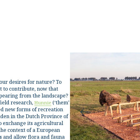
our desires for nature? To
 to contribute, now that
pearing from the landscape?
field research,
(‘them’
Hunnie
ted new forms of recreation
en in the Dutch Province of
o exchange its agricultural
 the context of a European
es and allow flora and fauna