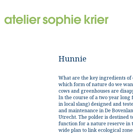
Hunnie
What are the key ingredients of 
which form of nature do we want
cows and greenhouses are disap
In the course of a two year long 
in local slang) designed and tes
and maintenance in De Bovenland
Utrecht. The polder is destined t
function for a nature reserve in
wide plan to link ecological zon