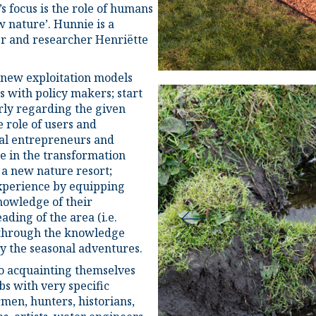
s focus is the role of humans
w nature’. Hunnie is a
er and researcher Henriëtte
 new exploitation models
s with policy makers; start
rly regarding the given
e role of users and
al entrepreneurs and
e in the transformation
o a new nature resort;
xperience by equipping
knowledge of their
ding of the area (i.e.
) through the knowledge
y the seasonal adventures.
o acquainting themselves
bs with very specific
men, hunters, historians,