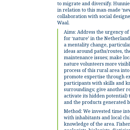
to migrate and diversify. Hunnie’
in relation to this man-made ‘ne
collaboration with social design
Waal.
Aims: Address the urgency of
for ‘nature’ in the Netherland
a mentality change, particula
ideas around paths/routes, th
maintenance issues; make loc
nature volunteers more visibl
process of this rural area int
promote expertise through e
participants with skills and 
surroundings; give another rea
activate its hidden potential
and the products generated b
Method: We invested time int
with inhabitants and local clu
knowledge of the area. Fisher