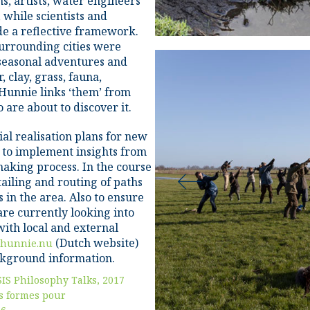
ans, artists, water engineers
 while scientists and
de a reflective framework.
urrounding cities were
 seasonal adventures and
 clay, grass, fauna,
 Hunnie links ‘them’ from
are about to discover it.
al realisation plans for new
e to implement insights from
making process. In the course
tailing and routing of paths
s in the area. Also to ensure
 are currently looking into
ith local and external
(Dutch website)
hunnie.nu
ackground information.
SIS Philosophy Talks, 2017
s formes pour