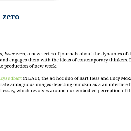
 zero
s, Issue zero
, a new series of journals about the dynamics of 
 and engages them with the ideas of contemporary thinkers. F
the production of new work.
(NL/AU), the ad hoc duo of Bart Hess and Lucy McR
ucyandbart
erate ambiguous images depicting our skin as a an interface 
l essay, which revolves around our embodied perception of t