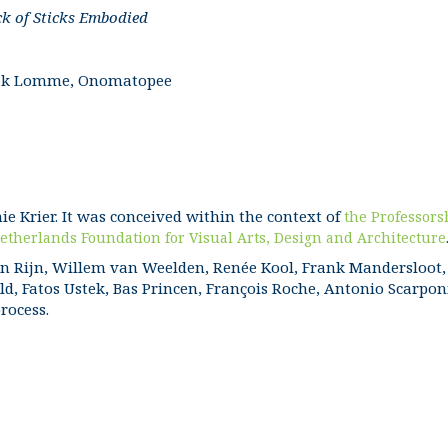
ck of Sticks Embodied
Freek Lomme, Onomatopee
hie Krier. It was conceived within the context of
the Professors
etherlands Foundation for Visual Arts, Design and Architecture
n Rijn, Willem van Weelden, Renée Kool, Frank Mandersloot, 
d, Fatos Ustek, Bas Princen, François Roche, Antonio Scarpon
process.