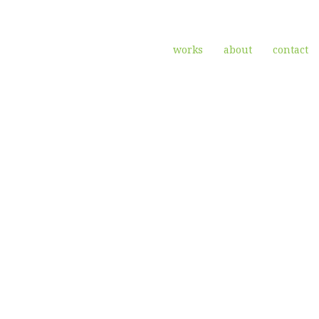
works
about
contact