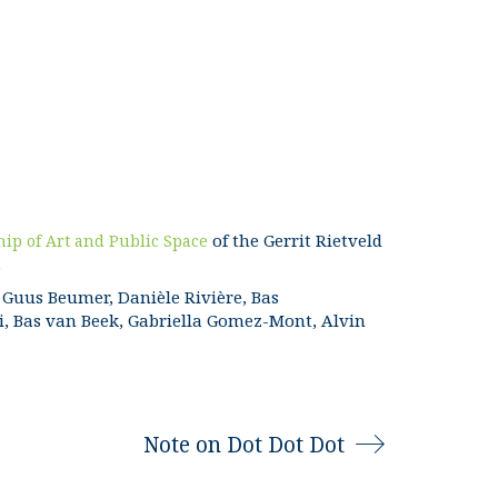
of the Gerrit Rietveld
hip of Art and Public Space
.
Guus Beumer, Danièle Rivière, Bas
i, Bas van Beek, Gabriella Gomez-Mont, Alvin
Note on Dot Dot Dot