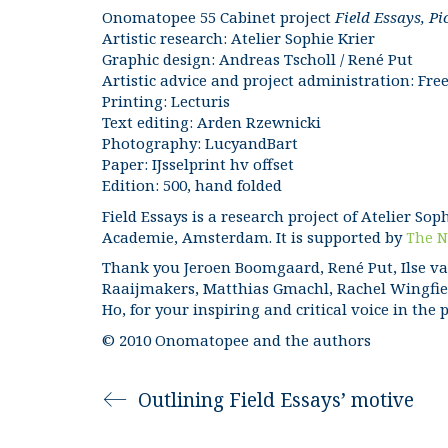
Onomatopee 55 Cabinet project
Field Essays, Pi
Artistic research: Atelier Sophie Krier
Graphic design: Andreas Tscholl / René Put
Artistic advice and project administration: 
Printing: Lecturis
Text editing: Arden Rzewnicki
Photography: LucyandBart
Paper: IJsselprint hv offset
Edition: 500, hand folded
Field Essays is a research project of Atelier Sop
Academie, Amsterdam. It is supported by
The N
Thank you Jeroen Boomgaard, René Put, Ilse va
Raaijmakers, Matthias Gmachl, Rachel Wingfiel
Ho, for your inspiring and critical voice in the 
© 2010 Onomatopee and the authors
Outlining Field Essays’ motive