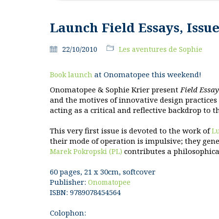
Launch Field Essays, Issue
22/10/2010
Les aventures de Sophie
at Onomatopee this weekend!
Book launch
Onomatopee & Sophie Krier present
Field Essay
and the motives of innovative design practices
acting as a critical and reflective backdrop to 
This very first issue is devoted to the work of
L
their mode of operation is impulsive; they gen
contributes a philosophica
Marek Pokropski (PL)
60 pages, 21 x 30cm, softcover
Publisher:
Onomatopee
ISBN: 9789078454564
Colophon: