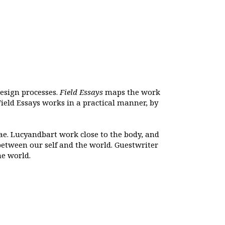
design processes.
Field Essays
maps the work
ield Essays works in a practical manner, by
ae. Lucyandbart work close to the body, and
between our self and the world. Guestwriter
he world.