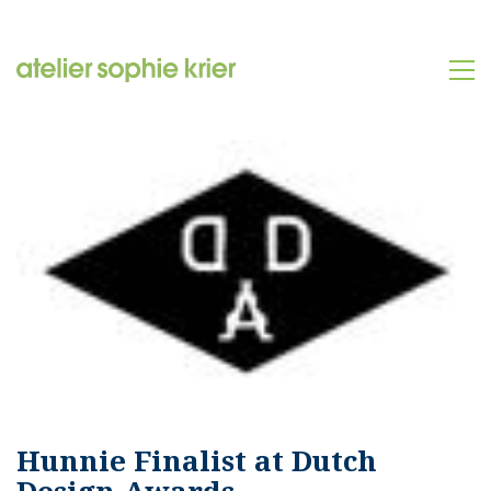
Hunnie Finalist at Dutch
Design Awards