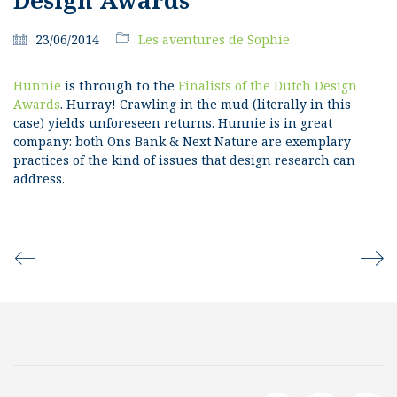
23/06/2014
Les aventures de Sophie
is through to the
Hunnie
Finalists of the Dutch Design
.
Awards
Hurray! Crawling in the mud (literally in this
case) yields unforeseen returns.
Hunnie is in great
company: both Ons Bank & Next Nature are exemplary
practices of the kind of issues that design research can
address.